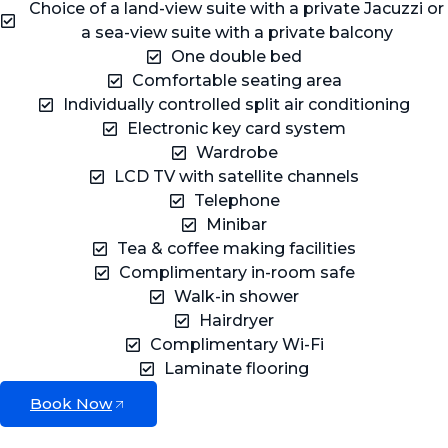
Choice of a land-view suite with a private Jacuzzi or
a sea-view suite with a private balcony
One double bed
Comfortable seating area
Individually controlled split air conditioning
Electronic key card system
Wardrobe
LCD TV with satellite channels
Telephone
Minibar
Tea & coffee making facilities
Complimentary in-room safe
Walk-in shower
Hairdryer
Complimentary Wi-Fi
Laminate flooring
Book Now