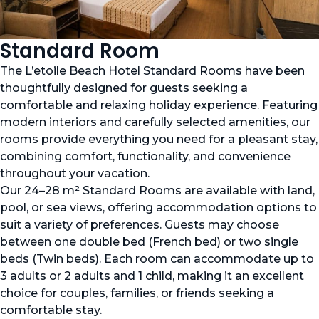
Standard Room
The L’etoile Beach Hotel Standard Rooms have been
thoughtfully designed for guests seeking a
comfortable and relaxing holiday experience. Featuring
modern interiors and carefully selected amenities, our
rooms provide everything you need for a pleasant stay,
combining comfort, functionality, and convenience
throughout your vacation.
Our 24–28 m² Standard Rooms are available with land,
pool, or sea views, offering accommodation options to
suit a variety of preferences. Guests may choose
between one double bed (French bed) or two single
beds (Twin beds). Each room can accommodate up to
3 adults or 2 adults and 1 child, making it an excellent
choice for couples, families, or friends seeking a
comfortable stay.