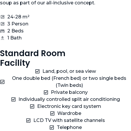
soup as part of our all-inclusive concept.
24-28 m²
3 Person
2 Beds
1 Bath
Standard Room
Facility
Land, pool, or sea view
One double bed (French bed) or two single beds
(Twin beds)
Private balcony
Individually controlled split air conditioning
Electronic key card system
Wardrobe
LCD TV with satellite channels
Telephone