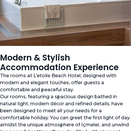
Modern & Stylish
Accommodation Experience
The rooms at L’etoile Beach Hotel, designed with
modern and elegant touches, offer guests a
comfortable and peaceful stay.
Our rooms, featuring a spacious design bathed in
natural light, modern décor and refined details, have
been designed to meet all your needs for a
comfortable holiday. You can greet the first light of day
amidst the unique atmosphere of İçmeler, and unwind