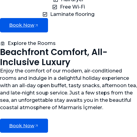
Free Wi-Fi
Laminate flooring
Book Now
Explore the Rooms
Beachfront Comfort, All-
Inclusive Luxury
Enjoy the comfort of our modern, air-conditioned
rooms and indulge in a delightful holiday experience
with an all-day open buffet, tasty snacks, afternoon tea,
and late-night soup service. Just a few steps from the
sea, an unforgettable stay awaits you in the beautiful
coastal atmosphere of Marmaris İçmeler.
Book Now