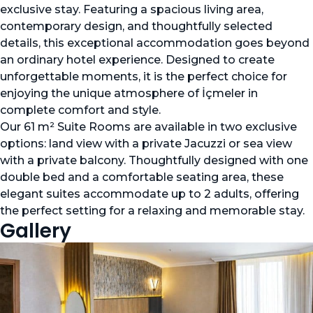
exclusive stay. Featuring a spacious living area,
contemporary design, and thoughtfully selected
details, this exceptional accommodation goes beyond
an ordinary hotel experience. Designed to create
unforgettable moments, it is the perfect choice for
enjoying the unique atmosphere of İçmeler in
complete comfort and style.
Our 61 m² Suite Rooms are available in two exclusive
options: land view with a private Jacuzzi or sea view
with a private balcony. Thoughtfully designed with one
double bed and a comfortable seating area, these
elegant suites accommodate up to 2 adults, offering
the perfect setting for a relaxing and memorable stay.
Gallery