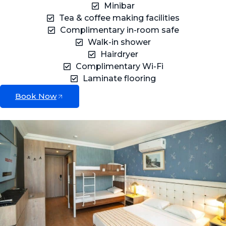
Minibar
Tea & coffee making facilities
Complimentary in-room safe
Walk-in shower
Hairdryer
Complimentary Wi-Fi
Laminate flooring
Book Now