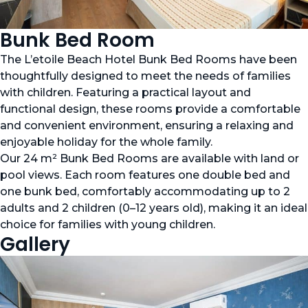
Bunk Bed Room
The L’etoile Beach Hotel Bunk Bed Rooms have been
thoughtfully designed to meet the needs of families
with children. Featuring a practical layout and
functional design, these rooms provide a comfortable
and convenient environment, ensuring a relaxing and
enjoyable holiday for the whole family.
Our 24 m² Bunk Bed Rooms are available with land or
pool views. Each room features one double bed and
one bunk bed, comfortably accommodating up to 2
adults and 2 children (0–12 years old), making it an ideal
choice for families with young children.
Gallery