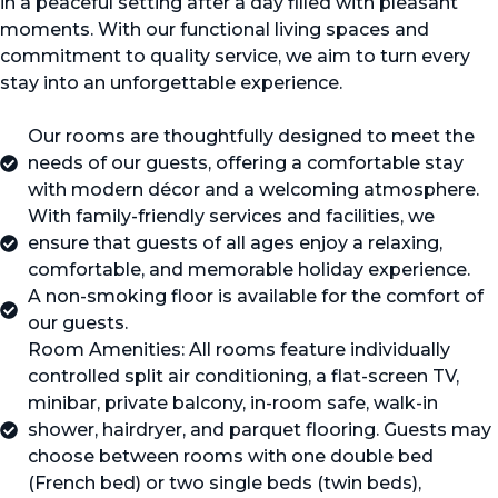
in a peaceful setting after a day filled with pleasant
moments. With our functional living spaces and
commitment to quality service, we aim to turn every
stay into an unforgettable experience.
Our rooms are thoughtfully designed to meet the
needs of our guests, offering a comfortable stay
with modern décor and a welcoming atmosphere.
With family-friendly services and facilities, we
ensure that guests of all ages enjoy a relaxing,
comfortable, and memorable holiday experience.
A non-smoking floor is available for the comfort of
our guests.
Room Amenities: All rooms feature individually
controlled split air conditioning, a flat-screen TV,
minibar, private balcony, in-room safe, walk-in
shower, hairdryer, and parquet flooring. Guests may
choose between rooms with one double bed
(French bed) or two single beds (twin beds),