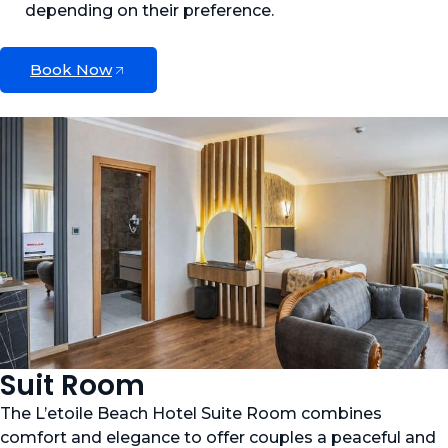
depending on their preference.
Book Now
Suit Room
The L’etoile Beach Hotel Suite Room combines
comfort and elegance to offer couples a peaceful and