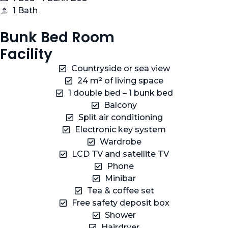
1 Bath
Bunk Bed Room
Facility
Countryside or sea view
24 m² of living space
1 double bed – 1 bunk bed
Balcony
Split air conditioning
Electronic key system
Wardrobe
LCD TV and satellite TV
Phone
Minibar
Tea & coffee set
Free safety deposit box
Shower
Hairdryer