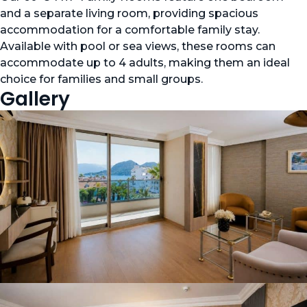
and a separate living room, providing spacious
accommodation for a comfortable family stay.
Available with pool or sea views, these rooms can
accommodate up to 4 adults, making them an ideal
choice for families and small groups.
Gallery