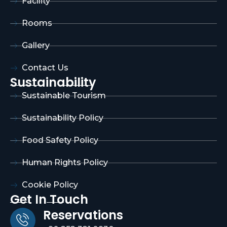
Facility
Rooms
Gallery
Contact Us
Sustainability
Sustainable Tourism
Sustainability Policy
Food Safety Policy
Human Rights Policy
Cookie Policy
Get In Touch
Reservations