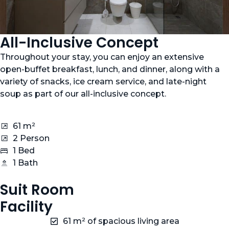
All-Inclusive Concept
Throughout your stay, you can enjoy an extensive
open-buffet breakfast, lunch, and dinner, along with a
variety of snacks, ice cream service, and late-night
soup as part of our all-inclusive concept.
61 m²
2 Person
1 Bed
1 Bath
Suit Room
Facility
61 m² of spacious living area