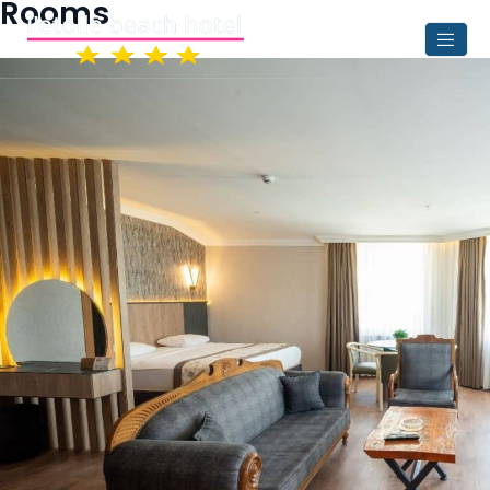
Rooms