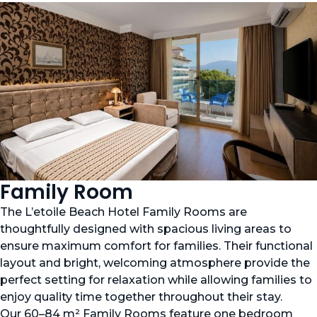
Family Room
The L’etoile Beach Hotel Family Rooms are
thoughtfully designed with spacious living areas to
ensure maximum comfort for families. Their functional
layout and bright, welcoming atmosphere provide the
perfect setting for relaxation while allowing families to
enjoy quality time together throughout their stay.
Our 60–84 m² Family Rooms feature one bedroom