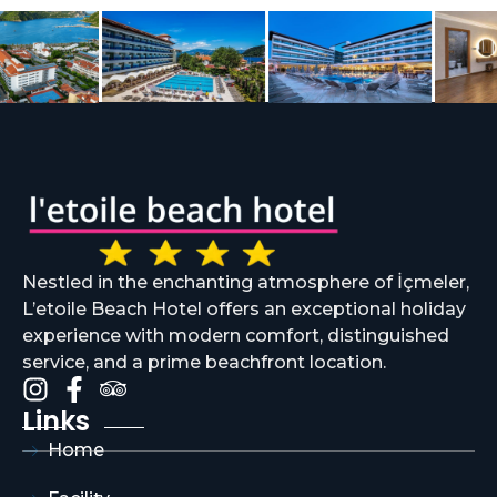
Nestled in the enchanting atmosphere of İçmeler,
L’etoile Beach Hotel offers an exceptional holiday
experience with modern comfort, distinguished
service, and a prime beachfront location.
Links
Home