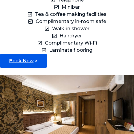
Minibar
Tea & coffee making facilities
Complimentary in-room safe
Walk-in shower
Hairdryer
Complimentary Wi-Fi
Laminate flooring
Book Now