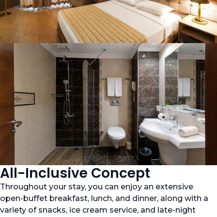
All-Inclusive Concept
Throughout your stay, you can enjoy an extensive
open-buffet breakfast, lunch, and dinner, along with a
variety of snacks, ice cream service, and late-night