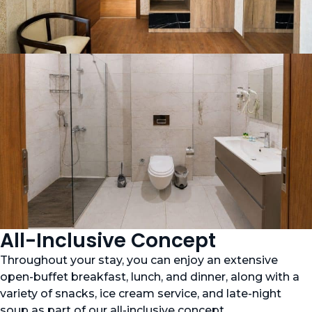
All-Inclusive Concept
Throughout your stay, you can enjoy an extensive
open-buffet breakfast, lunch, and dinner, along with a
variety of snacks, ice cream service, and late-night
soup as part of our all-inclusive concept.