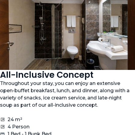
All-Inclusive Concept
Throughout your stay, you can enjoy an extensive
open-buffet breakfast, lunch, and dinner, along with a
variety of snacks, ice cream service, and late-night
soup as part of our all-inclusive concept.
24 m²
4 Person
1 Bed - 1 Bunk Bed