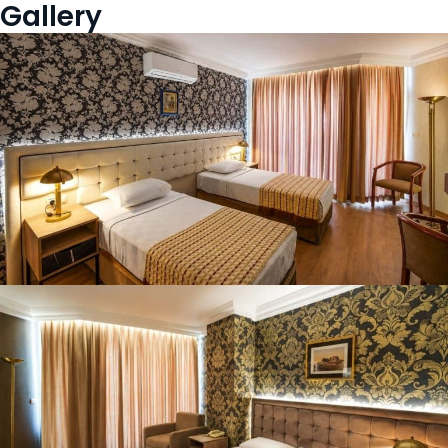
Gallery