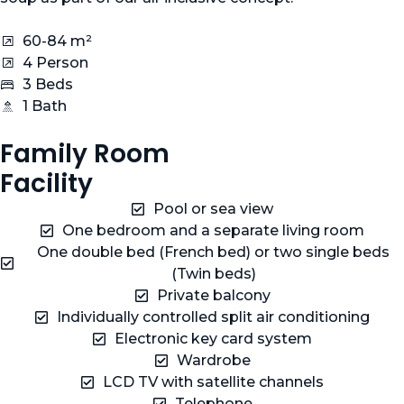
60-84 m²
4 Person
3 Beds
1 Bath
Family Room
Facility
Pool or sea view
One bedroom and a separate living room
One double bed (French bed) or two single beds
(Twin beds)
Private balcony
Individually controlled split air conditioning
Electronic key card system
Wardrobe
LCD TV with satellite channels
Telephone